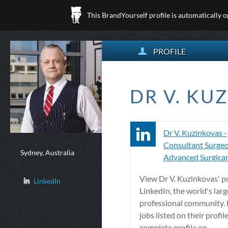
This BrandYourself profile is automatically 
PROFILE
DR V. KU
Dr V. Kuzinkovas -
Consultant Surgeo
Sydney, Australia
Advanced Surgicare
View Dr V. Kuzinkovas' pr
LinkedIn
LinkedIn, the world's larg
professional community. D
jobs listed on their profil
complete profile on ...