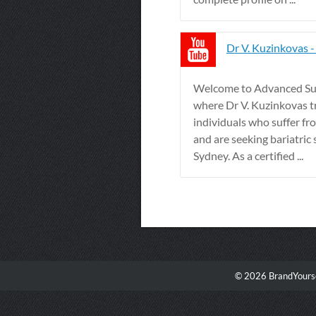
Dr V. Kuzinkovas 
Welcome to Advanced Sur
where Dr V. Kuzinkovas t
individuals who suffer fr
and are seeking bariatric 
Sydney. As a certified ...
© 2026 BrandYourse