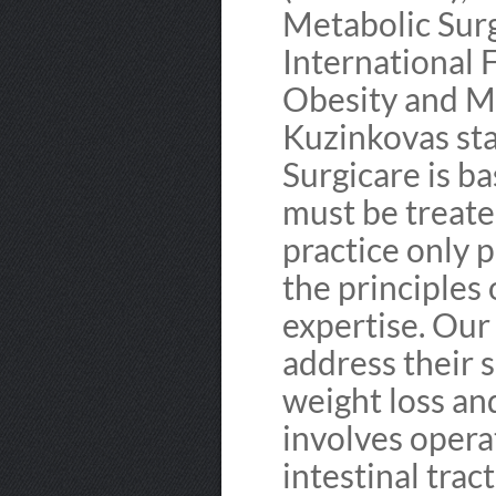
Metabolic Sur
International 
Obesity and M
Kuzinkovas sta
Surgicare is ba
must be treate
practice only 
the principles 
expertise. Our
address their s
weight loss an
involves opera
intestinal tract