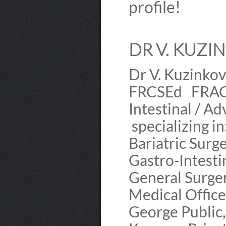
profile!
DR V. KUZIN
Dr V. Kuzin
FRCSEd FRACS
Intestinal / A
specializing 
Bariatric Sur
Gastro-Intest
General Surge
Medical Offic
George Public,