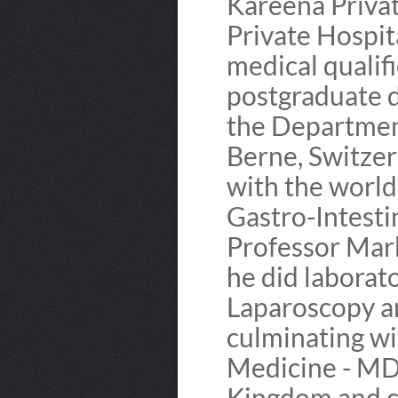
Kareena Priva
Private Hospit
medical qualif
postgraduate d
the Department
Berne, Switzer
with the worl
Gastro-Intesti
Professor Mark
he did laborato
Laparoscopy a
culminating wi
Medicine - MD
Kingdom and c