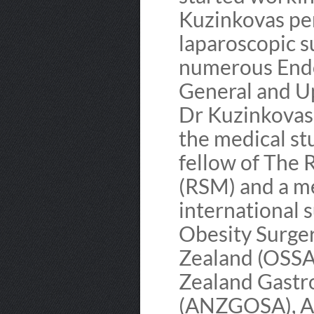
Kuzinkovas pe
laparoscopic su
numerous Endos
General and Up
Dr Kuzinkovas i
the medical stu
fellow of The 
(RSM) and a m
international s
Obesity Surger
Zealand (OSSA
Zealand Gastr
(ANZGOSA), Am