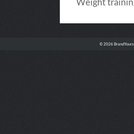
Weight training
© 2026 BrandYourse