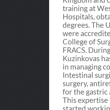
training at We
Hospitals, ob
degrees. The UK
were accredite
College of Su
FRACS. During h
Kuzinkovas has
in managing c
Intestinal surgi
surgery, antire
for the gastri
This expertise
started workin