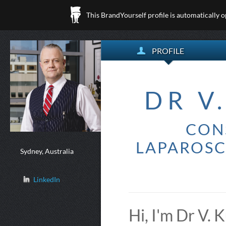
This BrandYourself profile is automatically 
PROFILE
DR V
CON
LAPAROSC
Sydney, Australia
LinkedIn
Hi, I'm Dr V.