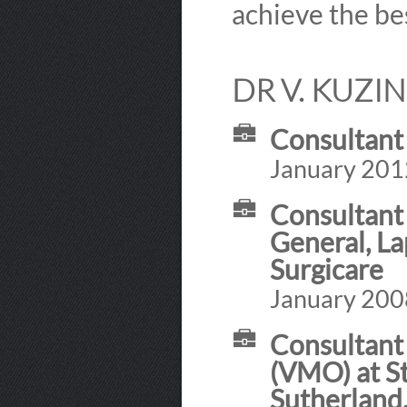
achieve the bes
DR V. KUZI
Consultant
January 201
Consultant 
General, L
Surgicare
January 200
Consultant 
(VMO) at St
Sutherland,