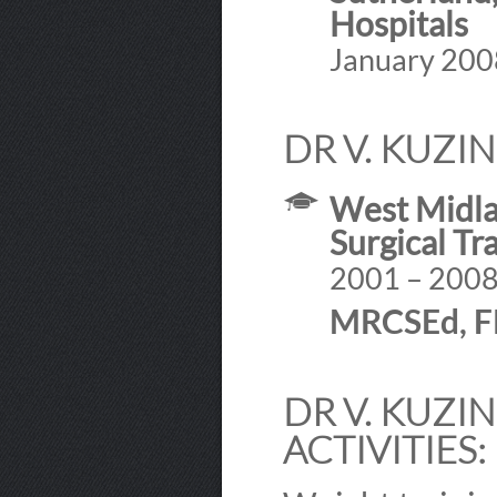
Hospitals
January 200
DR V. KUZI
West Midlan
Surgical Tr
2001 – 200
MRCSEd, 
DR V. KUZI
ACTIVITIES: